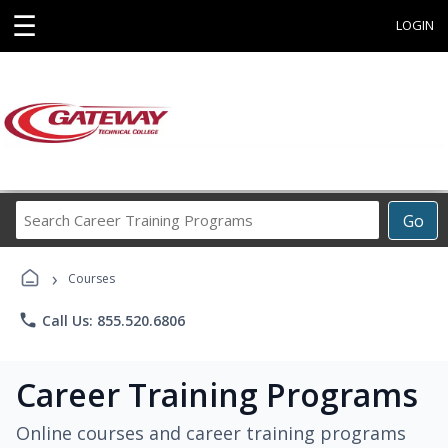
☰
LOGIN
Search
Go
Career
Training
›
Programs
Courses
phone
Call Us: 855.520.6806
Career Training Programs
Online courses and career training programs