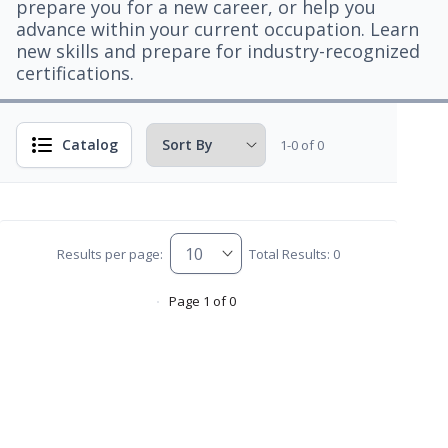
prepare you for a new career, or help you
advance within your current occupation. Learn
new skills and prepare for industry-recognized
certifications.
Catalog
1-0 of 0
Results per page:
Total Results: 0
Page 1 of 0