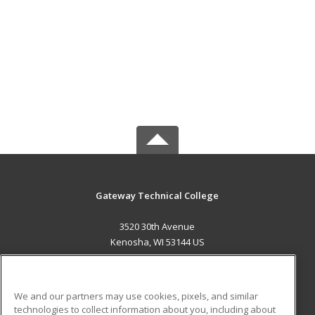
Gateway Technical College
3520 30th Avenue
Kenosha, WI 53144 US
MAIN CONTENT
Career Training
We and our partners may use cookies, pixels, and similar
technologies to collect information about you, including about