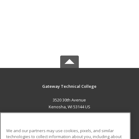
Gateway Technical College
3520 30th Avenue
Kenosha, WI 53144 US
MAIN CONTENT
Career Training
We and our partners may use cookies, pixels, and similar
technologies to collect information about you, including about