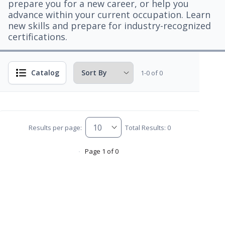
prepare you for a new career, or help you
advance within your current occupation. Learn
new skills and prepare for industry-recognized
certifications.
Catalog
1-0 of 0
Results per page:
Total Results: 0
Page 1 of 0