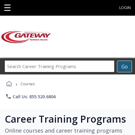
☰
LOGIN
Search
Go
Career
Training
›
Programs
Courses
phone
Call Us: 855.520.6806
Career Training Programs
Online courses and career training programs