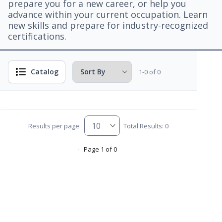
prepare you for a new career, or help you
advance within your current occupation. Learn
new skills and prepare for industry-recognized
certifications.
Catalog
1-0 of 0
Results per page:
Total Results: 0
Page 1 of 0