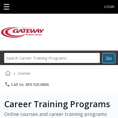
☰
LOGIN
Search
Go
Career
Training
›
Programs
Courses
phone
Call Us: 855.520.6806
Career Training Programs
Online courses and career training programs