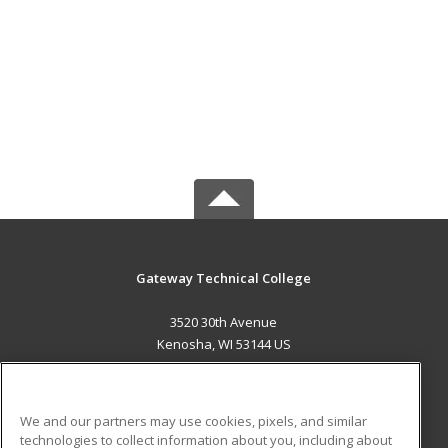
Gateway Technical College
3520 30th Avenue
Kenosha, WI 53144 US
MAIN CONTENT
Career Training
We and our partners may use cookies, pixels, and similar
technologies to collect information about you, including about