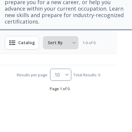
prepare you for a new career, or help you
advance within your current occupation. Learn
new skills and prepare for industry-recognized
certifications.
Catalog
1-0 of 0
Results per page:
Total Results: 0
Page 1 of 0