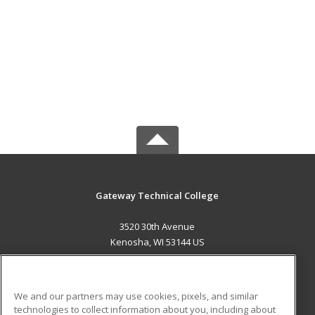
Gateway Technical College
3520 30th Avenue
Kenosha, WI 53144 US
MAIN CONTENT
Career Training
We and our partners may use cookies, pixels, and similar
technologies to collect information about you, including about