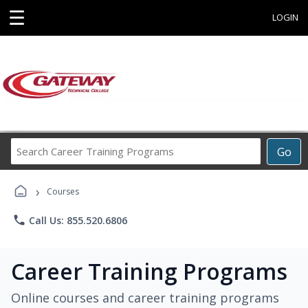
☰
LOGIN
Search
Go
Career
Training
›
Programs
Courses
phone
Call Us: 855.520.6806
Career Training Programs
Online courses and career training programs