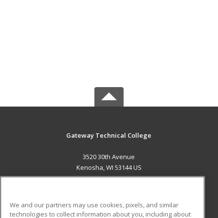
Gateway Technical College
3520 30th Avenue
Kenosha, WI 53144 US
MAIN CONTENT
Career Training
We and our partners may use cookies, pixels, and similar
technologies to collect information about you, including about