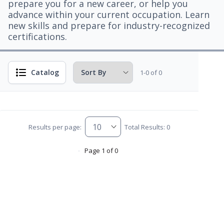
prepare you for a new career, or help you
advance within your current occupation. Learn
new skills and prepare for industry-recognized
certifications.
Catalog
1-0 of 0
Results per page:
Total Results: 0
Page 1 of 0