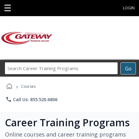
☰
LOGIN
Search
Go
Career
Training
›
Programs
Courses
phone
Call Us: 855.520.6806
Career Training Programs
Online courses and career training programs