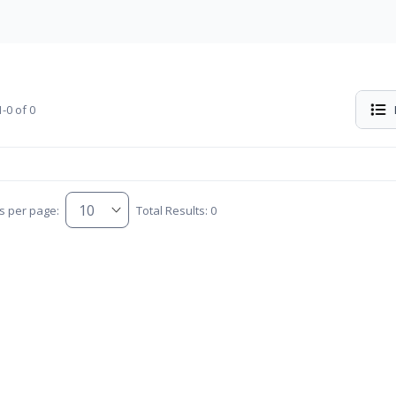
-0 of 0
s per page:
Total Results: 0