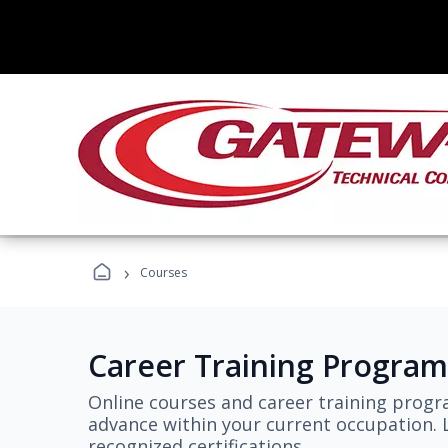
›
Courses
Career Training Program
Online courses and career training progr
advance within your current occupation. L
recognized certifications.