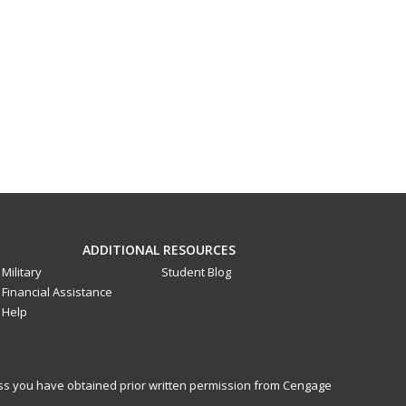
ADDITIONAL RESOURCES
Military
Student Blog
Financial Assistance
Help
less you have obtained prior written permission from Cengage