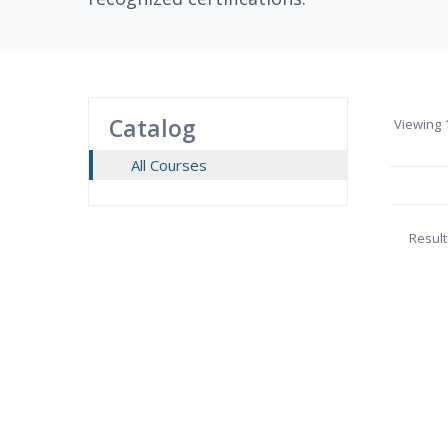
Catalog
Viewing
1
All Courses
Result