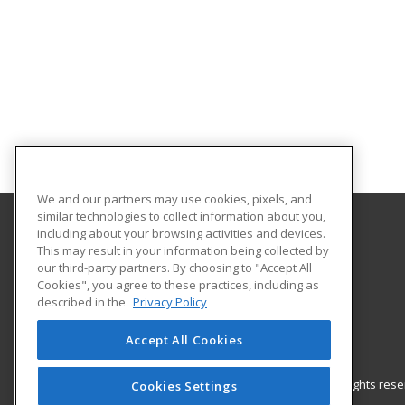
We and our partners may use cookies, pixels, and
similar technologies to collect information about you,
including about your browsing activities and devices.
Gateway Technical College
This may result in your information being collected by
our third-party partners. By choosing to "Accept All
Cookies", you agree to these practices, including as
3520 30th Avenue
described in the
Privacy Policy
Kenosha, WI 53144 US
Accept All Cookies
© 2026 ed2go, a division of Cengage Learning. All rights re
Cookies Settings