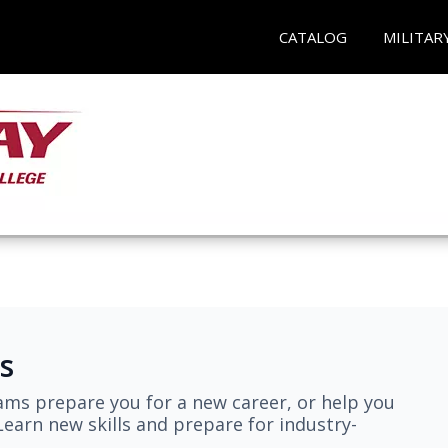
CATALOG
MILITAR
s
ams prepare you for a new career, or help you
earn new skills and prepare for industry-