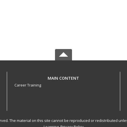
MAIN CONTENT
Career Training
served. The material on this site cannot be reproduced or redistributed un
Learning.
Privacy Policy