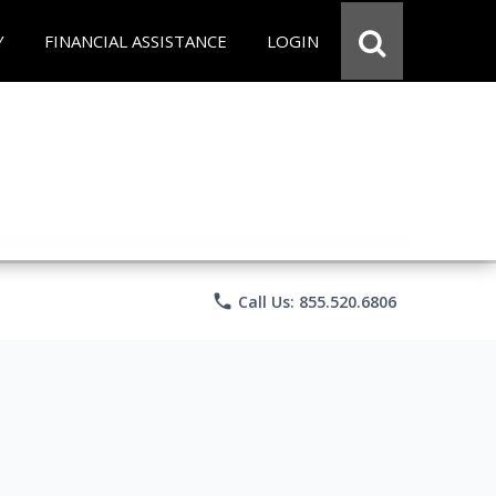
Y
FINANCIAL ASSISTANCE
LOGIN
phone
Call Us: 855.520.6806