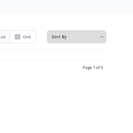
List
Grid
Page 1 of 0