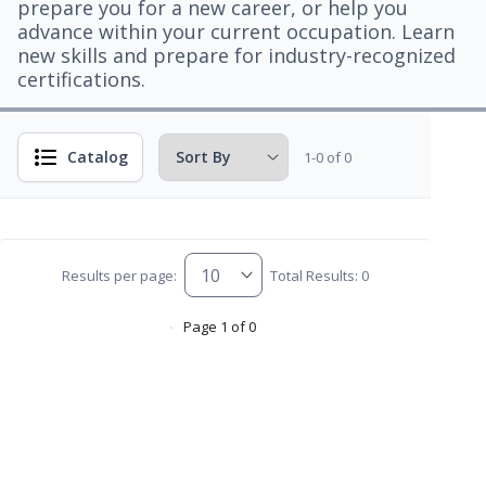
prepare you for a new career, or help you
advance within your current occupation. Learn
new skills and prepare for industry-recognized
certifications.
Catalog
1-0 of 0
Results per page:
Total Results: 0
Page 1 of 0