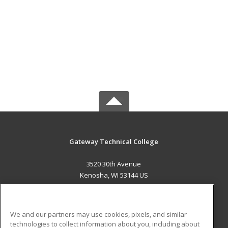
Gateway Technical College
3520 30th Avenue
Kenosha, WI 53144 US
MAIN CONTENT
Career Training
We and our partners may use cookies, pixels, and similar
technologies to collect information about you, including about