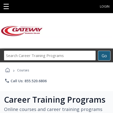
☰
LOGIN
Search
Go
Career
Training
›
Programs
Courses
phone
Call Us: 855.520.6806
Career Training Programs
Online courses and career training programs