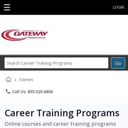
☰
LOGIN
Search
Go
Career
Training
›
Programs
Courses
phone
Call Us: 855.520.6806
Career Training Programs
Online courses and career training programs