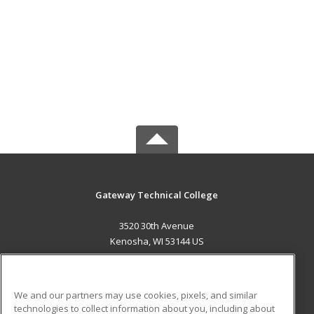
Gateway Technical College
3520 30th Avenue
Kenosha, WI 53144 US
MAIN CONTENT
Career Training
We and our partners may use cookies, pixels, and similar
technologies to collect information about you, including about