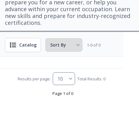
prepare you for a new career, or help you
advance within your current occupation. Learn
new skills and prepare for industry-recognized
certifications.
Catalog
1-0 of 0
Results per page:
Total Results: 0
Page 1 of 0