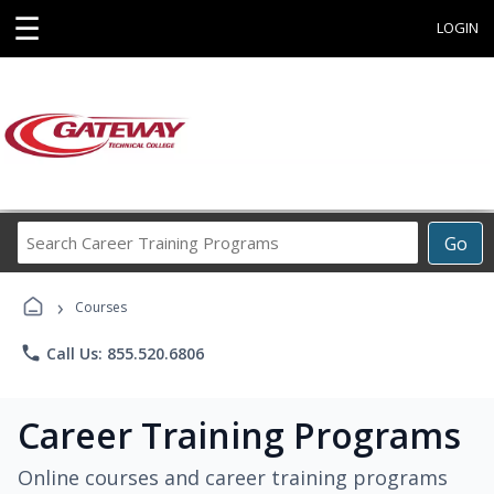
☰
LOGIN
Search
Go
Career
Training
›
Programs
Courses
phone
Call Us: 855.520.6806
Career Training Programs
Online courses and career training programs