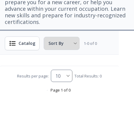
prepare you for a new career, or help you
advance within your current occupation. Learn
new skills and prepare for industry-recognized
certifications.
Catalog
1-0 of 0
Results per page:
Total Results: 0
Page 1 of 0