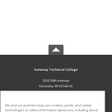
Gateway Technical College
3520 30th Avenue
Kenosha, WI 53144 US
MAIN CONTENT
Career Training
We and our partners may use cookies, pixels, and similar
technologies to collect information about you, including about