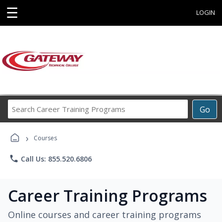
☰
LOGIN
Search
Go
Career
Training
›
Programs
Courses
phone
Call Us: 855.520.6806
Career Training Programs
Online courses and career training programs