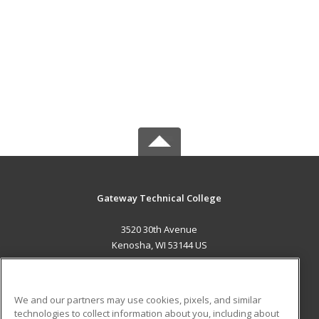
Gateway Technical College
3520 30th Avenue
Kenosha, WI 53144 US
MAIN CONTENT
Career Training
We and our partners may use cookies, pixels, and similar
technologies to collect information about you, including about