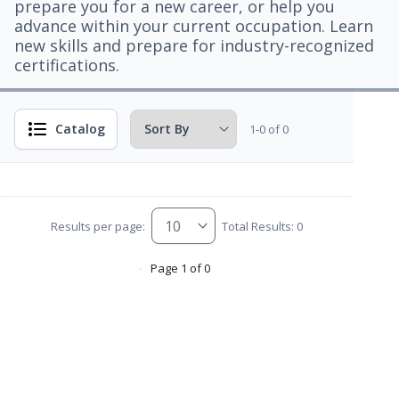
prepare you for a new career, or help you
advance within your current occupation. Learn
new skills and prepare for industry-recognized
certifications.
Catalog
1-0 of 0
Results per page:
Total Results: 0
Page 1 of 0