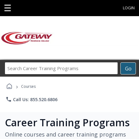
☰
LOGIN
Search
Go
Career
Training
›
Programs
Courses
phone
Call Us: 855.520.6806
Career Training Programs
Online courses and career training programs