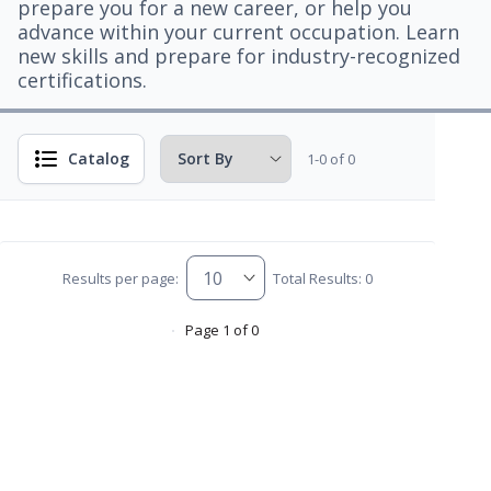
prepare you for a new career, or help you
advance within your current occupation. Learn
new skills and prepare for industry-recognized
certifications.
Catalog
1-0 of 0
Results per page:
Total Results: 0
Page 1 of 0