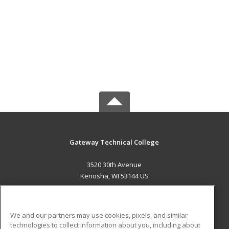
Gateway Technical College
3520 30th Avenue
Kenosha, WI 53144 US
MAIN CONTENT
Career Training
We and our partners may use cookies, pixels, and similar
technologies to collect information about you, including about