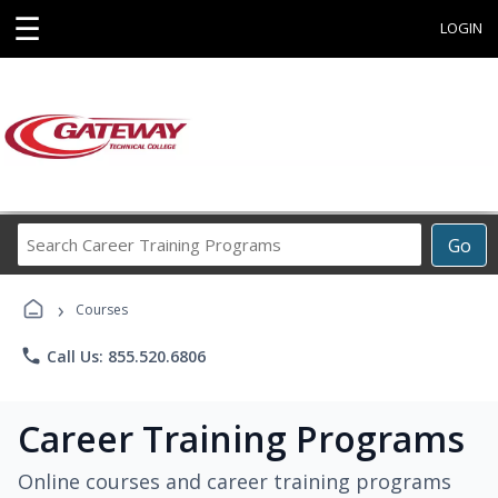
☰
LOGIN
Search
Go
Career
Training
›
Programs
Courses
phone
Call Us: 855.520.6806
Career Training Programs
Online courses and career training programs