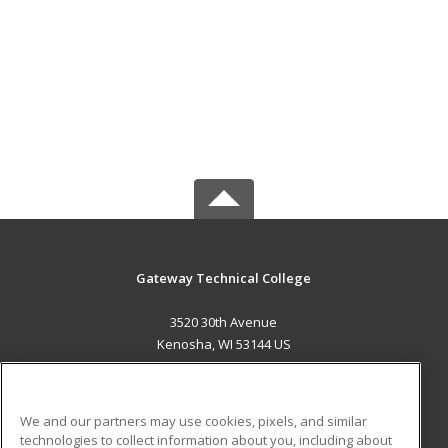
Gateway Technical College
3520 30th Avenue
Kenosha, WI 53144 US
MAIN CONTENT
Career Training
We and our partners may use cookies, pixels, and similar
technologies to collect information about you, including about