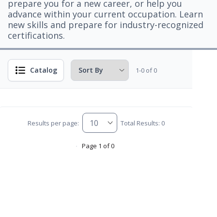
prepare you for a new career, or help you
advance within your current occupation. Learn
new skills and prepare for industry-recognized
certifications.
Catalog
1-0 of 0
Results per page:
Total Results: 0
Page 1 of 0