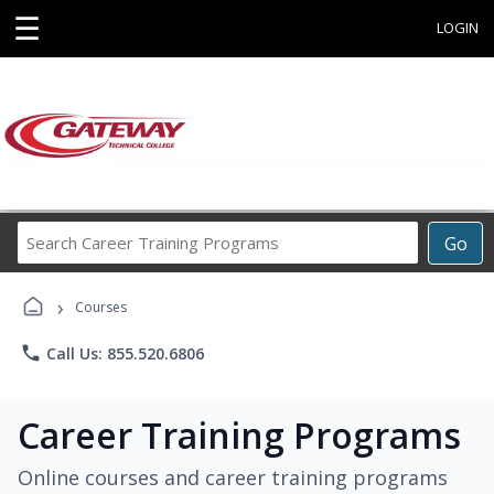
☰
LOGIN
Search
Go
Career
Training
›
Programs
Courses
phone
Call Us: 855.520.6806
Career Training Programs
Online courses and career training programs