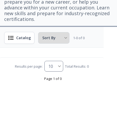
prepare you for a new career, or help you
advance within your current occupation. Learn
new skills and prepare for industry-recognized
certifications.
Catalog
1-0 of 0
Results per page:
Total Results: 0
Page 1 of 0