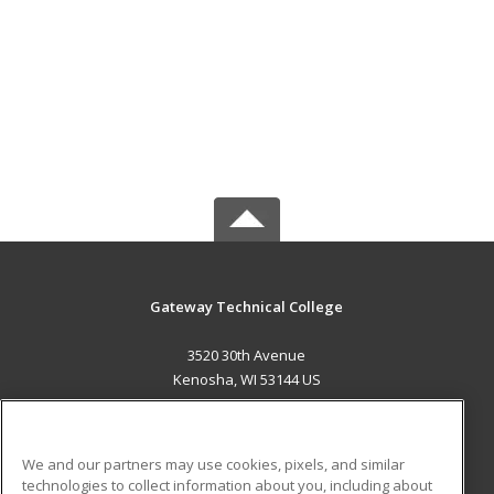
Gateway Technical College
3520 30th Avenue
Kenosha, WI 53144 US
MAIN CONTENT
Career Training
We and our partners may use cookies, pixels, and similar
technologies to collect information about you, including about