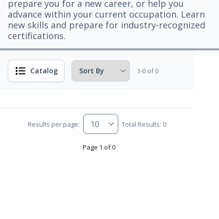
prepare you for a new career, or help you
advance within your current occupation. Learn
new skills and prepare for industry-recognized
certifications.
Catalog
1-0 of 0
Results per page:
Total Results: 0
Page 1 of 0