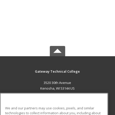
Gateway Technical College
3520 30th Avenue
Kenosha, WI 53144 US
MAIN CONTENT
Career Training
We and our partners may use cookies, pixels, and similar
technologies to collect information about you, including about