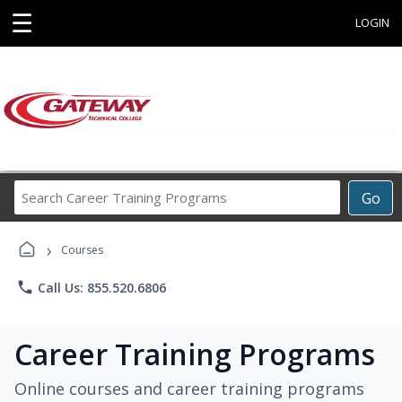
☰
LOGIN
Search
Go
Career
Training
›
Programs
Courses
phone
Call Us: 855.520.6806
Career Training Programs
Online courses and career training programs