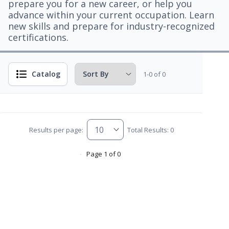
prepare you for a new career, or help you
advance within your current occupation. Learn
new skills and prepare for industry-recognized
certifications.
Catalog
1-0 of 0
Results per page:
Total Results: 0
Page 1 of 0