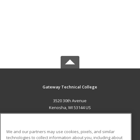
Gateway Technical College
3520 30th Avenue
Kenosha, WI 53144 US
MAIN CONTENT
Career Training
We and our partners may use cookies, pixels, and similar
technologies to collect information about you, including about