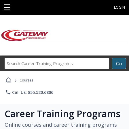
☰
LOGIN
Search
Go
Career
Training
›
Programs
Courses
phone
Call Us: 855.520.6806
Career Training Programs
Online courses and career training programs