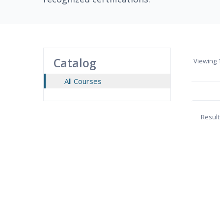
Catalog
Viewing
1
All Courses
Result