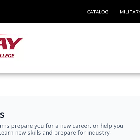
CATALOG
MILITAR
s
ams prepare you for a new career, or help you
earn new skills and prepare for industry-