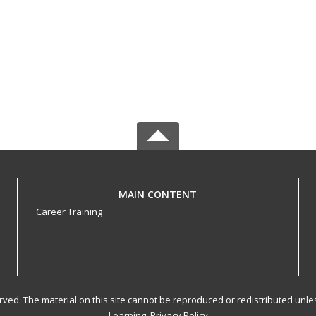
MAIN CONTENT
Career Training
served. The material on this site cannot be reproduced or redistributed un
Learning.
Privacy Policy