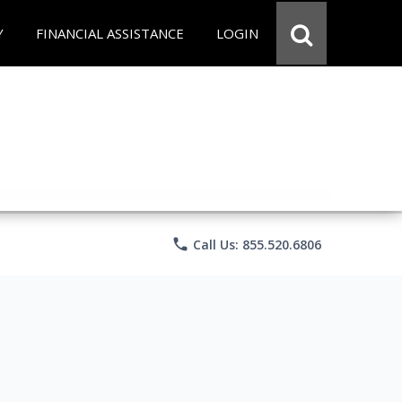
Y
FINANCIAL ASSISTANCE
LOGIN
phone
Call Us: 855.520.6806