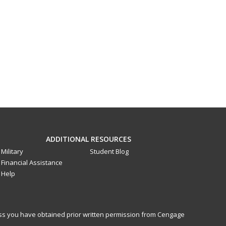
ADDITIONAL RESOURCES
Military
Student Blog
Financial Assistance
Help
less you have obtained prior written permission from Cengage