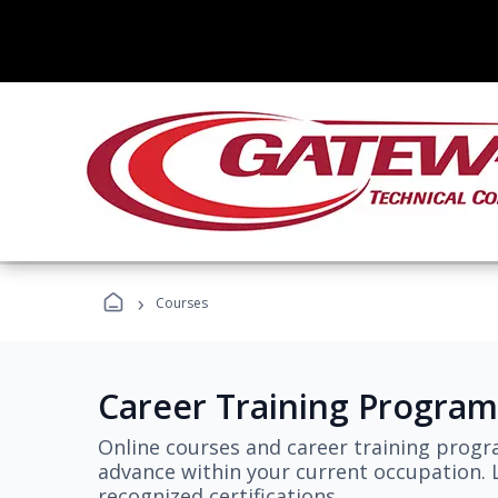
›
Courses
Career Training Program
Online courses and career training progr
advance within your current occupation. L
recognized certifications.