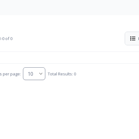
-0 of 0
s per page:
Total Results: 0