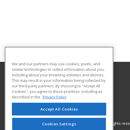
We and our partners may use cookies, pixels, and
similar technologies to collect information about you,
including about your browsing activities and devices.
Gateway Technical College
This may result in your information being collected by
our third-party partners. By choosing to "Accept All
Cookies", you agree to these practices, including as
3520 30th Avenue
described in the
Privacy Policy
Kenosha, WI 53144 US
Accept All Cookies
© 2026 ed2go, a division of Cengage Learning. All rights re
Cookies Settings