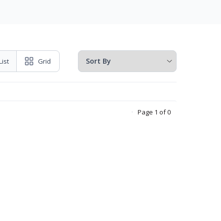
List
Grid
Page 1 of 0