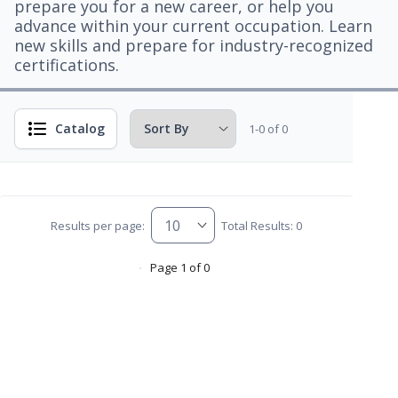
prepare you for a new career, or help you
advance within your current occupation. Learn
new skills and prepare for industry-recognized
certifications.
Catalog
1-0 of 0
Results per page:
Total Results: 0
Page 1 of 0