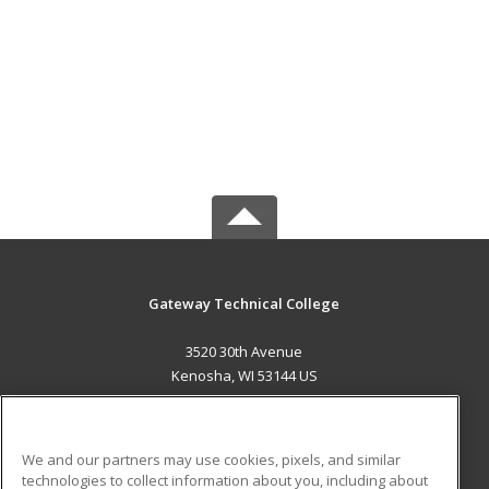
Gateway Technical College
3520 30th Avenue
Kenosha, WI 53144 US
MAIN CONTENT
Career Training
We and our partners may use cookies, pixels, and similar
technologies to collect information about you, including about