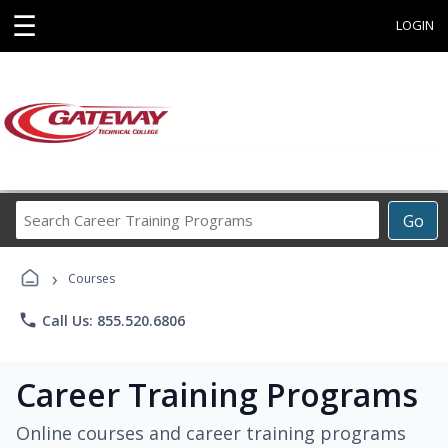
☰
LOGIN
Search
Go
Career
Training
›
Programs
Courses
phone
Call Us: 855.520.6806
Career Training Programs
Online courses and career training programs