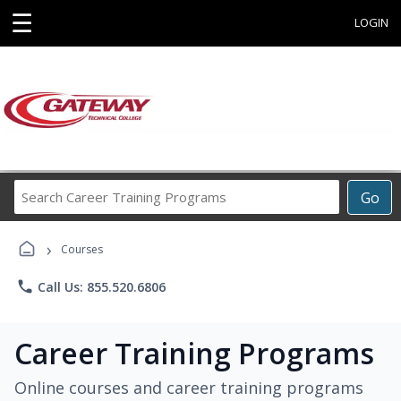
☰
LOGIN
Search
Go
Career
Training
›
Programs
Courses
phone
Call Us: 855.520.6806
Career Training Programs
Online courses and career training programs