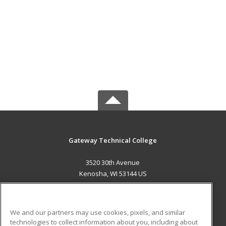
Gateway Technical College
3520 30th Avenue
Kenosha, WI 53144 US
MAIN CONTENT
Career Training
We and our partners may use cookies, pixels, and similar
technologies to collect information about you, including about