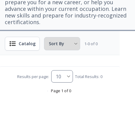
prepare you for a new career, or help you
advance within your current occupation. Learn
new skills and prepare for industry-recognized
certifications.
Catalog
1-0 of 0
Results per page:
Total Results: 0
Page 1 of 0