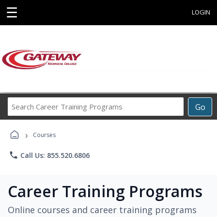
☰
LOGIN
Search
Go
Career
Training
›
Programs
Courses
phone
Call Us: 855.520.6806
Career Training Programs
Online courses and career training programs