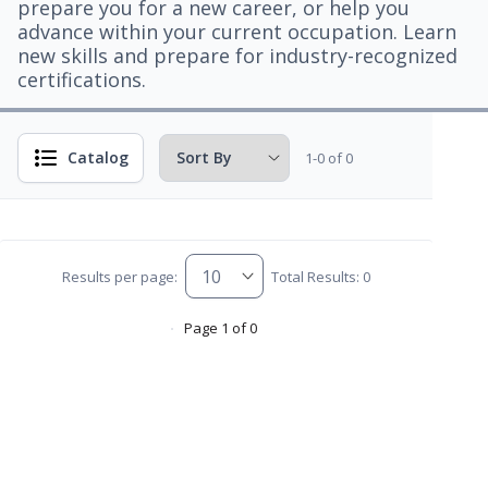
prepare you for a new career, or help you
advance within your current occupation. Learn
new skills and prepare for industry-recognized
certifications.
Catalog
1-0 of 0
Results per page:
Total Results: 0
Page 1 of 0