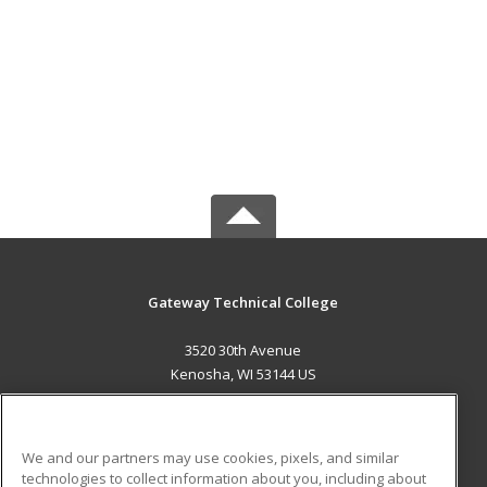
Gateway Technical College
3520 30th Avenue
Kenosha, WI 53144 US
MAIN CONTENT
Career Training
We and our partners may use cookies, pixels, and similar
technologies to collect information about you, including about