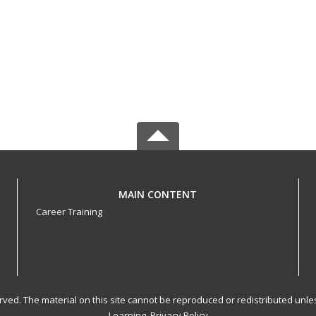
MAIN CONTENT
Career Training
served. The material on this site cannot be reproduced or redistributed un
Learning.
Privacy Policy