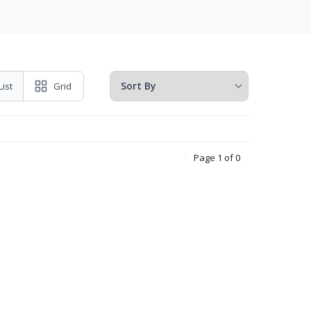
List
Grid
Page 1 of 0