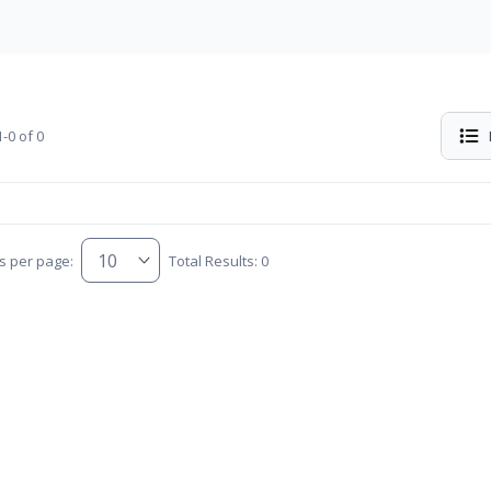
-0 of 0
s per page:
Total Results: 0