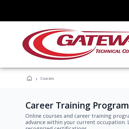
›
Courses
Career Training Program
Online courses and career training progr
advance within your current occupation. L
recognized certifications.