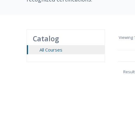
Catalog
Viewing
1
All Courses
Result