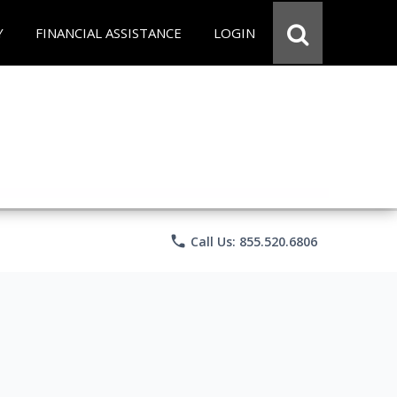
Y
FINANCIAL ASSISTANCE
LOGIN
phone
Call Us: 855.520.6806