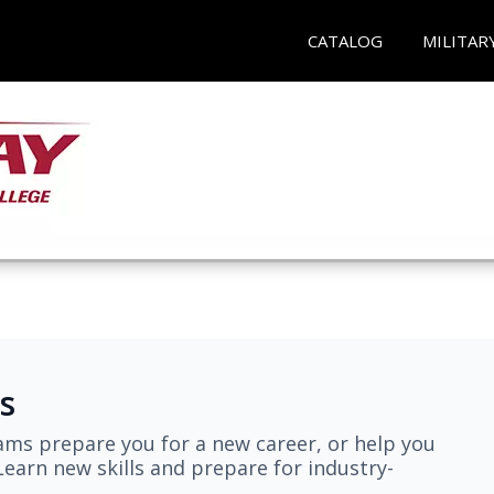
CATALOG
MILITAR
s
ams prepare you for a new career, or help you
earn new skills and prepare for industry-