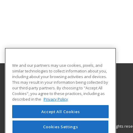
We and our partners may use cookies, pixels, and
similar technologies to collect information about you,
including about your browsing activities and devices.
Gateway Technical College
This may result in your information being collected by
our third-party partners. By choosing to "Accept All
Cookies", you agree to these practices, including as
3520 30th Avenue
described in the
Privacy Policy
Kenosha, WI 53144 US
Accept All Cookies
© 2026 ed2go, a division of Cengage Learning. All rights re
Cookies Settings