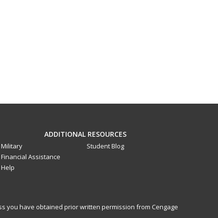
ADDITIONAL RESOURCES
Military
Student Blog
Financial Assistance
Help
less you have obtained prior written permission from Cengage