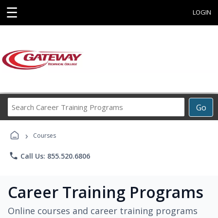
☰
LOGIN
Search
Go
Career
Training
›
Programs
Courses
phone
Call Us: 855.520.6806
Career Training Programs
Online courses and career training programs