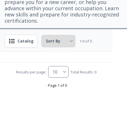
prepare you for a new career, or help you
advance within your current occupation. Learn
new skills and prepare for industry-recognized
certifications.
Catalog
1-0 of 0
Results per page:
Total Results: 0
Page 1 of 0