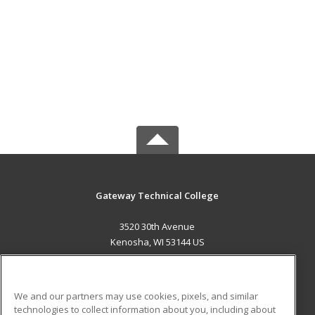
Gateway Technical College
3520 30th Avenue
Kenosha, WI 53144 US
MAIN CONTENT
Career Training
We and our partners may use cookies, pixels, and similar
technologies to collect information about you, including about