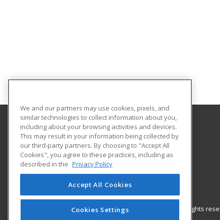
We and our partners may use cookies, pixels, and
similar technologies to collect information about you,
including about your browsing activities and devices.
Gateway Technical College
This may result in your information being collected by
our third-party partners. By choosing to "Accept All
Cookies", you agree to these practices, including as
3520 30th Avenue
described in the
Privacy Policy
Kenosha, WI 53144 US
Accept All Cookies
© 2026 ed2go, a division of Cengage Learning. All rights re
Cookies Settings