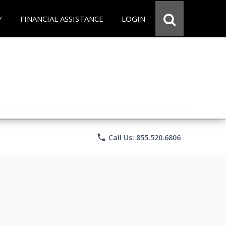
Y
FINANCIAL ASSISTANCE
LOGIN
phone
Call Us: 855.520.6806