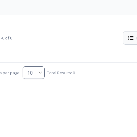
-0 of 0
s per page:
Total Results: 0