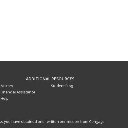
ADDITIONAL RESOURCES
Military
Student Blog
Financial Assistance
Help
less you have obtained prior written permission from Cengage