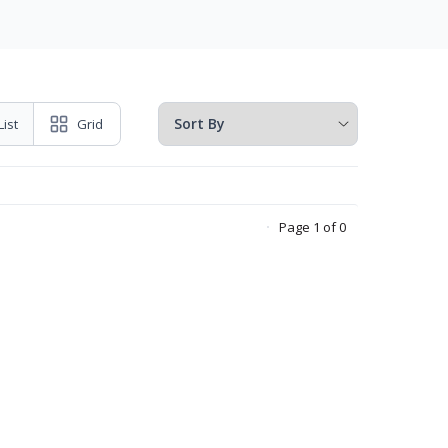
List
Grid
Page 1 of 0