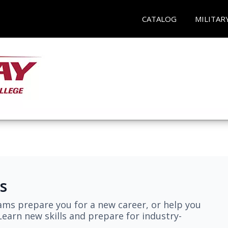
CATALOG
MILITAR
s
ams prepare you for a new career, or help you
earn new skills and prepare for industry-