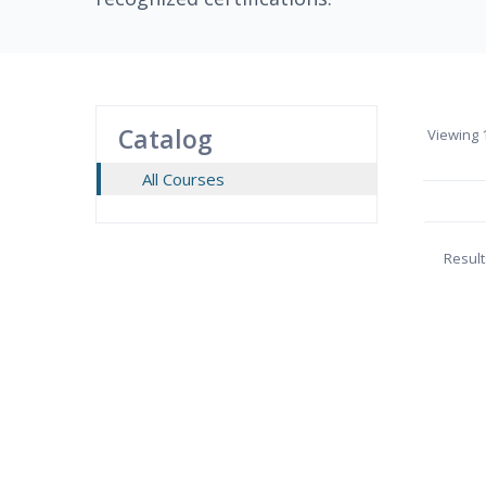
Catalog
Viewing
1
All Courses
Result