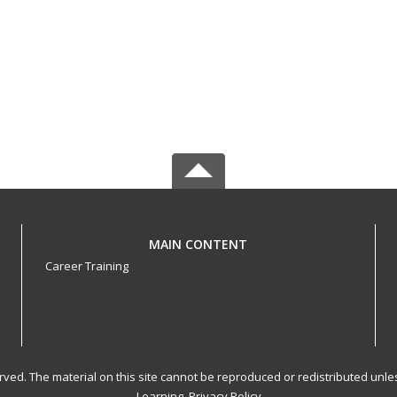
MAIN CONTENT
Career Training
served. The material on this site cannot be reproduced or redistributed un
Learning.
Privacy Policy