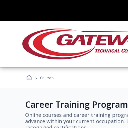
›
Courses
Career Training Program
Online courses and career training progr
advance within your current occupation. L
recognized certifications.