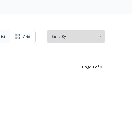
List
Grid
Page 1 of 0