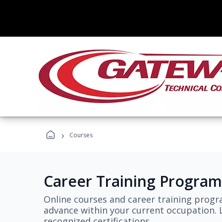
›
Courses
Career Training Program
Online courses and career training progr
advance within your current occupation. L
recognized certifications.