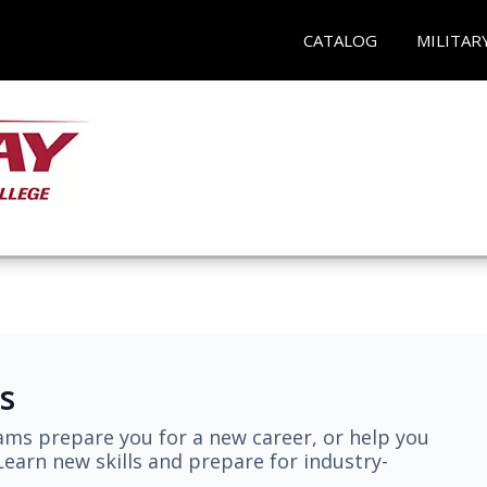
CATALOG
MILITAR
s
ams prepare you for a new career, or help you
earn new skills and prepare for industry-