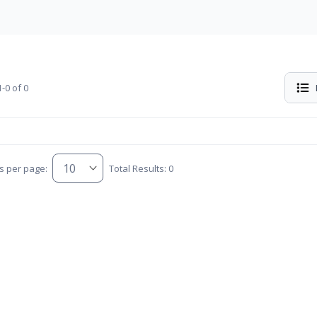
-0 of 0
s per page:
Total Results: 0