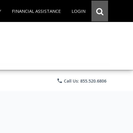
Y
FINANCIAL ASSISTANCE
LOGIN
phone
Call Us: 855.520.6806