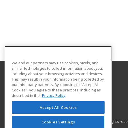
We and our partners may use cookies, pixels, and
similar technologies to collect information about you,
including about your browsing activities and devices.
Gateway Technical College
This may result in your information being collected by
our third-party partners. By choosing to "Accept All
Cookies", you agree to these practices, including as
3520 30th Avenue
described in the
Privacy Policy
Kenosha, WI 53144 US
Accept All Cookies
© 2026 ed2go, a division of Cengage Learning. All rights re
Cookies Settings