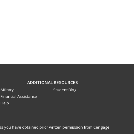
ADDITIONAL RESOURCES
Military
Student Blog
Financial Assistance
Help
less you have obtained prior written permission from Cengage