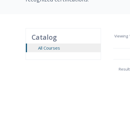
Catalog
Viewing
1
All Courses
Result