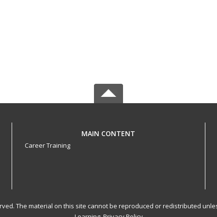
MAIN CONTENT
Career Training
served. The material on this site cannot be reproduced or redistributed un
Learning.
Privacy Policy