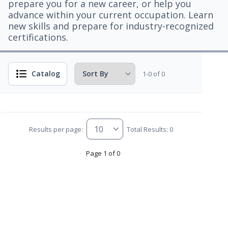
prepare you for a new career, or help you
advance within your current occupation. Learn
new skills and prepare for industry-recognized
certifications.
Catalog
1-0 of 0
Results per page:
Total Results: 0
Page 1 of 0