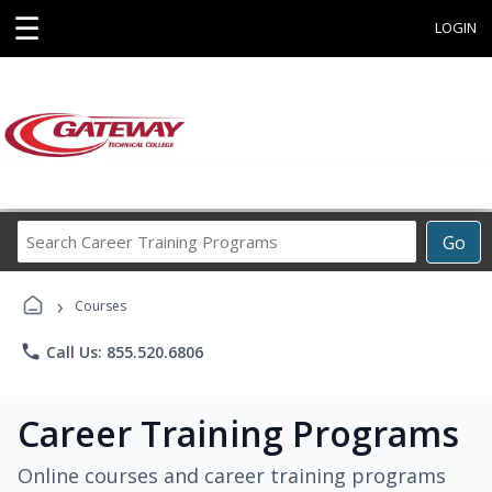
☰
LOGIN
Search
Go
Career
Training
›
Programs
Courses
phone
Call Us: 855.520.6806
Career Training Programs
Online courses and career training programs