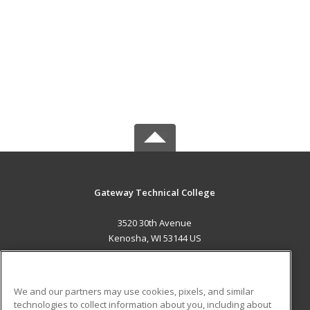
Gateway Technical College
3520 30th Avenue
Kenosha, WI 53144 US
MAIN CONTENT
Career Training
We and our partners may use cookies, pixels, and similar
technologies to collect information about you, including about