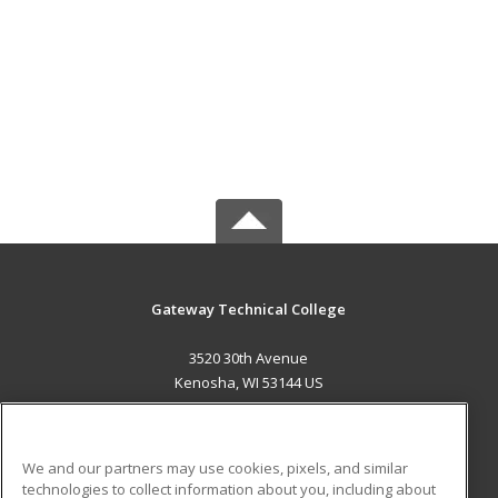
Gateway Technical College
3520 30th Avenue
Kenosha, WI 53144 US
MAIN CONTENT
Career Training
We and our partners may use cookies, pixels, and similar
technologies to collect information about you, including about