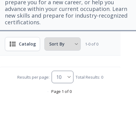
prepare you for a new career, or help you
advance within your current occupation. Learn
new skills and prepare for industry-recognized
certifications.
Catalog
1-0 of 0
Results per page:
Total Results: 0
Page 1 of 0