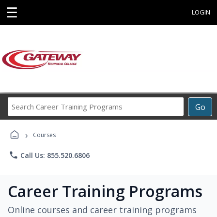
☰
LOGIN
Search
Go
Career
Training
›
Programs
Courses
phone
Call Us: 855.520.6806
Career Training Programs
Online courses and career training programs