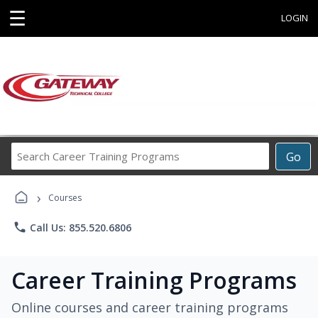
☰
LOGIN
Search
Go
Career
Training
›
Programs
Courses
phone
Call Us: 855.520.6806
Career Training Programs
Online courses and career training programs