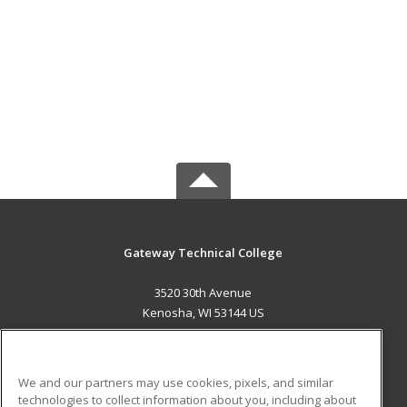
Gateway Technical College
3520 30th Avenue
Kenosha, WI 53144 US
MAIN CONTENT
Career Training
We and our partners may use cookies, pixels, and similar
technologies to collect information about you, including about