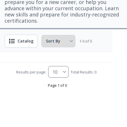
prepare you for a new career, or help you
advance within your current occupation. Learn
new skills and prepare for industry-recognized
certifications.
Catalog
1-0 of 0
Results per page:
Total Results: 0
Page 1 of 0