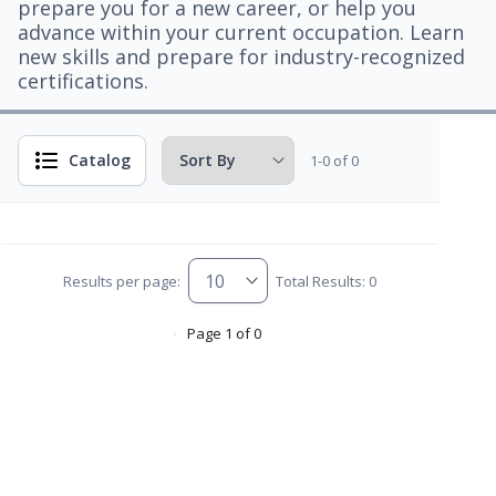
prepare you for a new career, or help you
advance within your current occupation. Learn
new skills and prepare for industry-recognized
certifications.
Catalog
1-0 of 0
Results per page:
Total Results: 0
Page 1 of 0