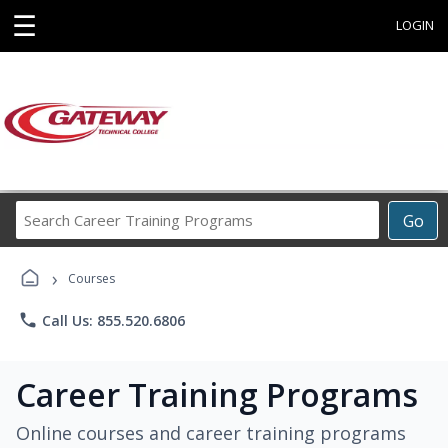
☰
LOGIN
Search
Go
Career
Training
›
Programs
Courses
phone
Call Us: 855.520.6806
Career Training Programs
Online courses and career training programs