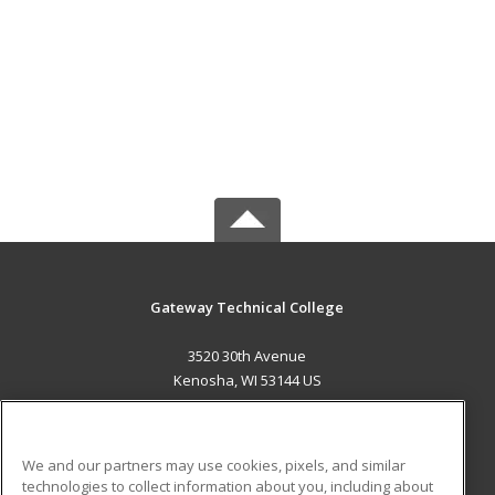
Gateway Technical College
3520 30th Avenue
Kenosha, WI 53144 US
MAIN CONTENT
Career Training
We and our partners may use cookies, pixels, and similar
technologies to collect information about you, including about