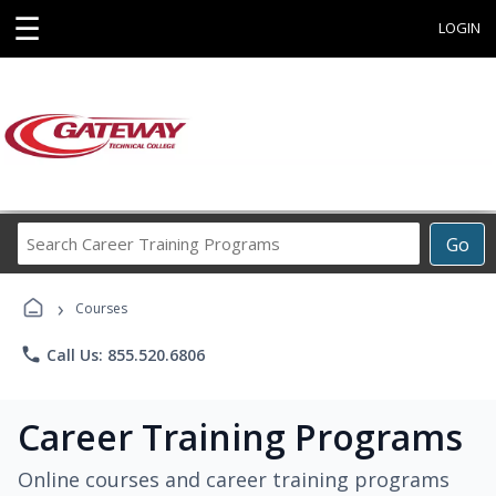
☰
LOGIN
Search
Go
Career
Training
›
Programs
Courses
phone
Call Us: 855.520.6806
Career Training Programs
Online courses and career training programs