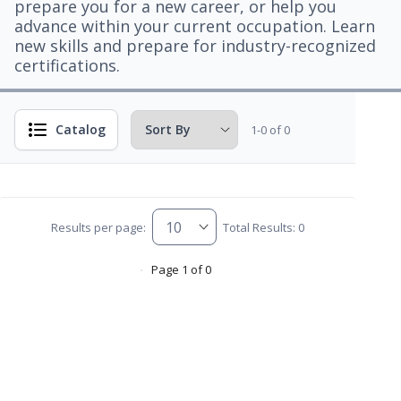
prepare you for a new career, or help you
advance within your current occupation. Learn
new skills and prepare for industry-recognized
certifications.
Catalog
1-0 of 0
Results per page:
Total Results: 0
Page 1 of 0