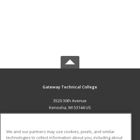
Gateway Technical College
3520 30th Avenue
Kenosha, WI 53144 US
MAIN CONTENT
Career Training
We and our partners may use cookies, pixels, and similar
technologies to collect information about you, including about