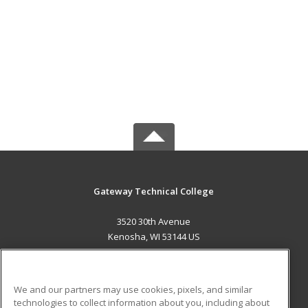
Gateway Technical College
3520 30th Avenue
Kenosha, WI 53144 US
MAIN CONTENT
Career Training
We and our partners may use cookies, pixels, and similar
technologies to collect information about you, including about