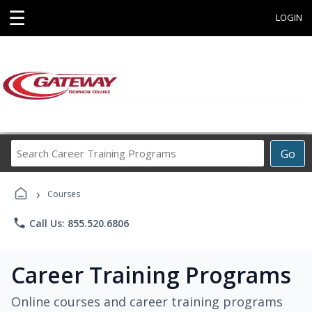
☰
LOGIN
Search
Go
Career
Training
›
Programs
Courses
phone
Call Us: 855.520.6806
Career Training Programs
Online courses and career training programs