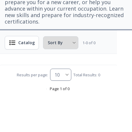
prepare you for a new career, or help you
advance within your current occupation. Learn
new skills and prepare for industry-recognized
certifications.
Catalog
1-0 of 0
Results per page:
Total Results: 0
Page 1 of 0