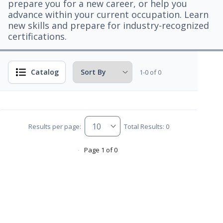
prepare you for a new career, or help you
advance within your current occupation. Learn
new skills and prepare for industry-recognized
certifications.
Catalog
1-0 of 0
Results per page:
Total Results: 0
Page 1 of 0