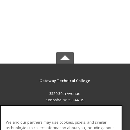
Gateway Technical College
3520 30th Avenue
Kenosha, WI 53144 US
MAIN CONTENT
Career Training
We and our partners may use cookies, pixels, and similar
technologies to collect information about you, including about