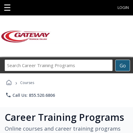
☰
LOGIN
Search
Go
Career
Training
›
Programs
Courses
phone
Call Us: 855.520.6806
Career Training Programs
Online courses and career training programs