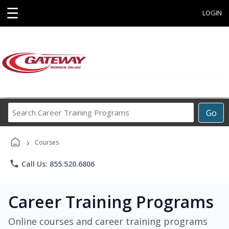
☰
LOGIN
Search
Go
Career
Training
›
Programs
Courses
phone
Call Us: 855.520.6806
Career Training Programs
Online courses and career training programs