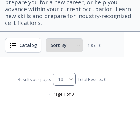
prepare you for a new career, or help you
advance within your current occupation. Learn
new skills and prepare for industry-recognized
certifications.
Catalog
1-0 of 0
Results per page:
Total Results: 0
Page 1 of 0