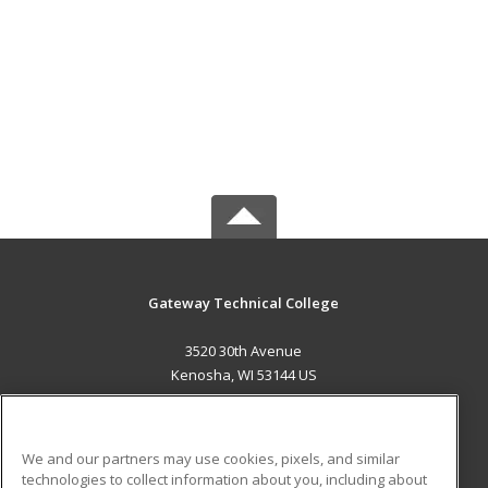
Gateway Technical College
3520 30th Avenue
Kenosha, WI 53144 US
MAIN CONTENT
Career Training
We and our partners may use cookies, pixels, and similar
technologies to collect information about you, including about