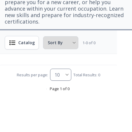
prepare you for a new career, or help you
advance within your current occupation. Learn
new skills and prepare for industry-recognized
certifications.
Catalog
1-0 of 0
Results per page:
Total Results: 0
Page 1 of 0