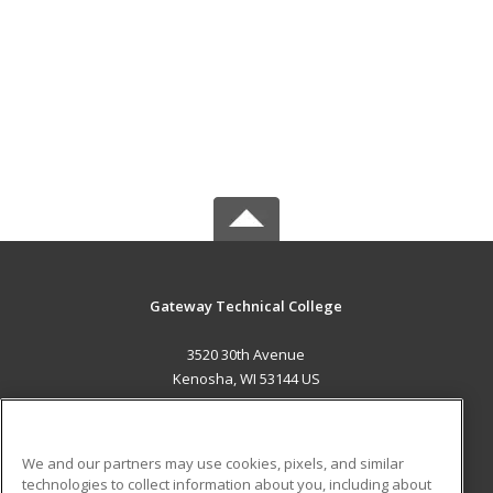
Gateway Technical College
3520 30th Avenue
Kenosha, WI 53144 US
MAIN CONTENT
Career Training
We and our partners may use cookies, pixels, and similar
technologies to collect information about you, including about