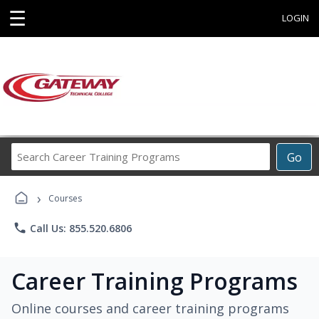
☰
LOGIN
Search
Go
Career
Training
›
Programs
Courses
phone
Call Us: 855.520.6806
Career Training Programs
Online courses and career training programs