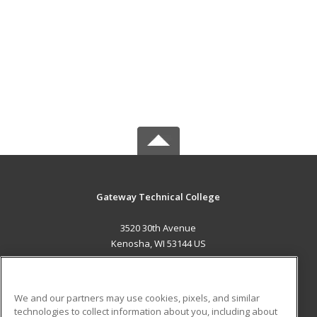
Gateway Technical College
3520 30th Avenue
Kenosha, WI 53144 US
MAIN CONTENT
Career Training
We and our partners may use cookies, pixels, and similar
technologies to collect information about you, including about