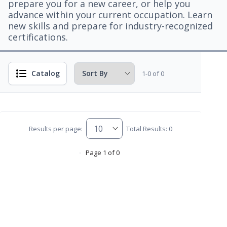
prepare you for a new career, or help you
advance within your current occupation. Learn
new skills and prepare for industry-recognized
certifications.
Catalog
1-0 of 0
Results per page:
Total Results: 0
Page 1 of 0