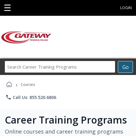
☰
LOGIN
Search
Go
Career
Training
›
Programs
Courses
phone
Call Us: 855.520.6806
Career Training Programs
Online courses and career training programs