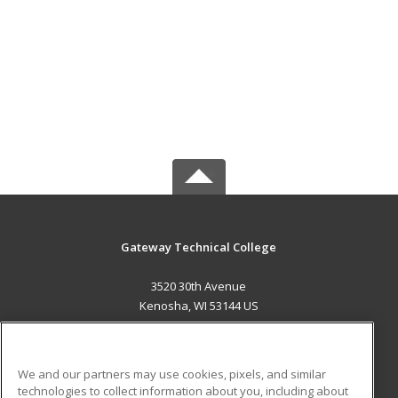
Gateway Technical College
3520 30th Avenue
Kenosha, WI 53144 US
MAIN CONTENT
Career Training
We and our partners may use cookies, pixels, and similar
technologies to collect information about you, including about