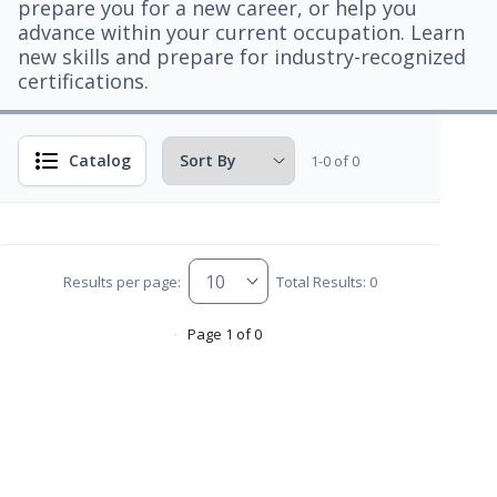
prepare you for a new career, or help you
advance within your current occupation. Learn
new skills and prepare for industry-recognized
certifications.
Catalog
1-0 of 0
Results per page:
Total Results: 0
Page 1 of 0