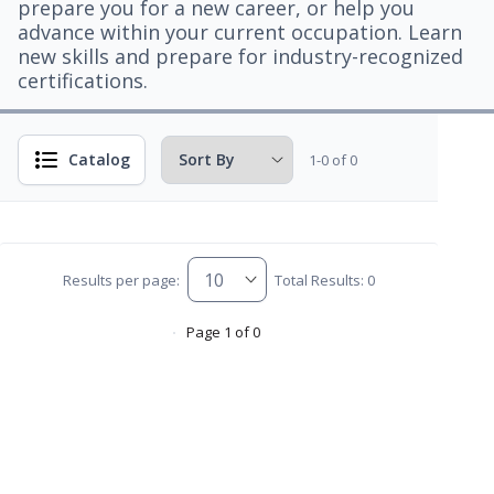
prepare you for a new career, or help you
advance within your current occupation. Learn
new skills and prepare for industry-recognized
certifications.
Catalog
1-0 of 0
Results per page:
Total Results: 0
Page 1 of 0