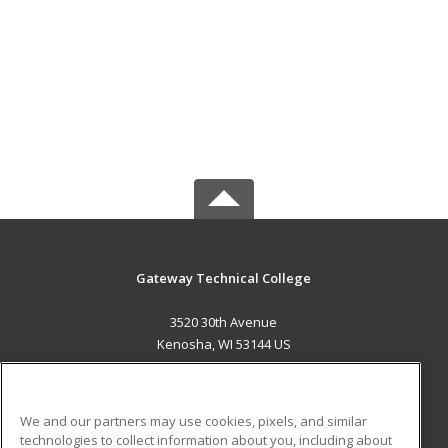
Gateway Technical College
3520 30th Avenue
Kenosha, WI 53144 US
MAIN CONTENT
Career Training
We and our partners may use cookies, pixels, and similar
technologies to collect information about you, including about