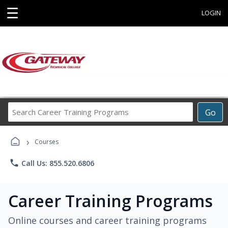
☰
LOGIN
Search
Go
Career
Training
›
Programs
Courses
phone
Call Us: 855.520.6806
Career Training Programs
Online courses and career training programs