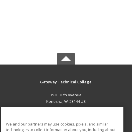
Gateway Technical College
3520 30th Avenue
Kenosha, WI 53144 US
MAIN CONTENT
Career Training
We and our partners may use cookies, pixels, and similar
technologies to collect information about you, including about