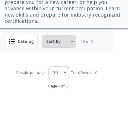
prepare you for a new career, or help you
advance within your current occupation. Learn
new skills and prepare for industry-recognized
certifications.
Catalog
1-0 of 0
Results per page:
Total Results: 0
Page 1 of 0