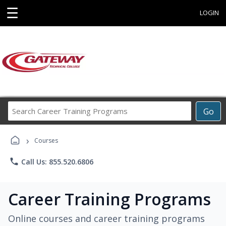
☰
LOGIN
Search
Go
Career
Training
›
Programs
Courses
phone
Call Us: 855.520.6806
Career Training Programs
Online courses and career training programs