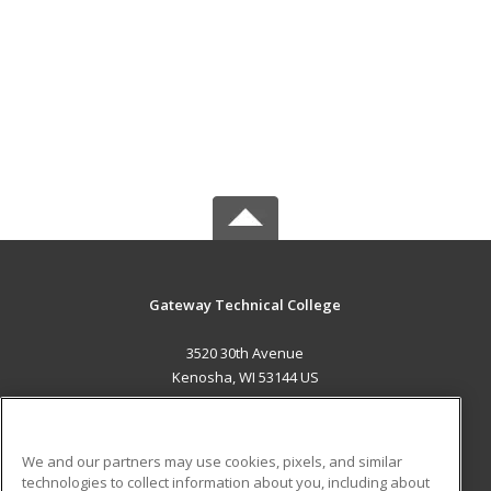
Gateway Technical College
3520 30th Avenue
Kenosha, WI 53144 US
MAIN CONTENT
Career Training
We and our partners may use cookies, pixels, and similar
technologies to collect information about you, including about