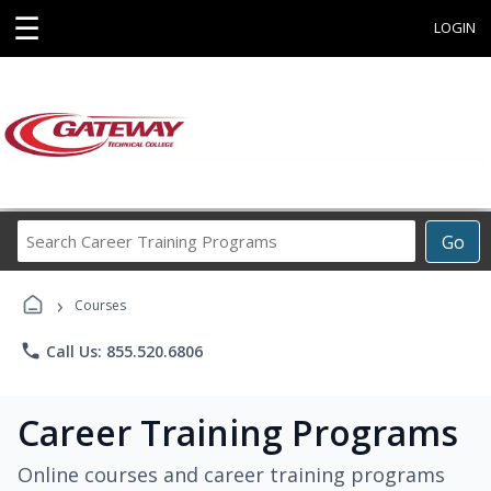
☰
LOGIN
Search
Go
Career
Training
›
Programs
Courses
phone
Call Us: 855.520.6806
Career Training Programs
Online courses and career training programs