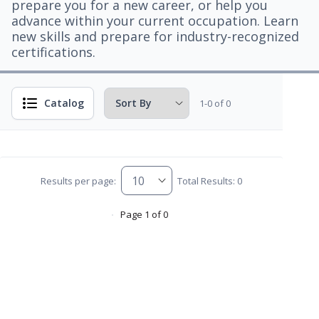
prepare you for a new career, or help you
advance within your current occupation. Learn
new skills and prepare for industry-recognized
certifications.
Catalog
1-0 of 0
Results per page:
Total Results: 0
Page 1 of 0