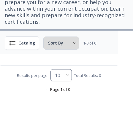
prepare you for a new career, or help you
advance within your current occupation. Learn
new skills and prepare for industry-recognized
certifications.
Catalog
1-0 of 0
Results per page:
Total Results: 0
Page 1 of 0