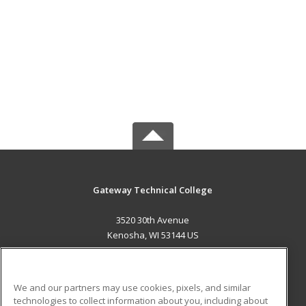
Gateway Technical College
3520 30th Avenue
Kenosha, WI 53144 US
MAIN CONTENT
Career Training
We and our partners may use cookies, pixels, and similar
technologies to collect information about you, including about