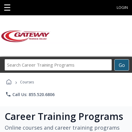
☰
LOGIN
Search
Go
Career
Training
›
Programs
Courses
phone
Call Us: 855.520.6806
Career Training Programs
Online courses and career training programs