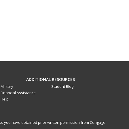
ADDITIONAL RESOURCES
Military
Student Blog
Financial Assistance
Help
less you have obtained prior written permission from Cengage