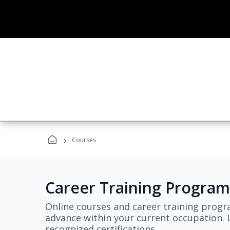
›
Courses
Career Training Program
Online courses and career training progr
advance within your current occupation. L
recognized certifications.