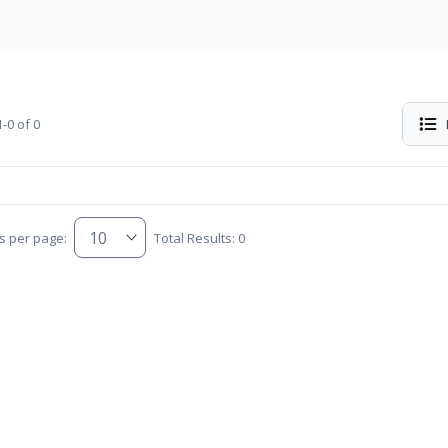
-0 of 0
s per page:
Total Results: 0