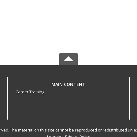
MAIN CONTENT
Career Training
served. The material on this site cannot be reproduced or redistributed un
Learning.
Privacy Policy