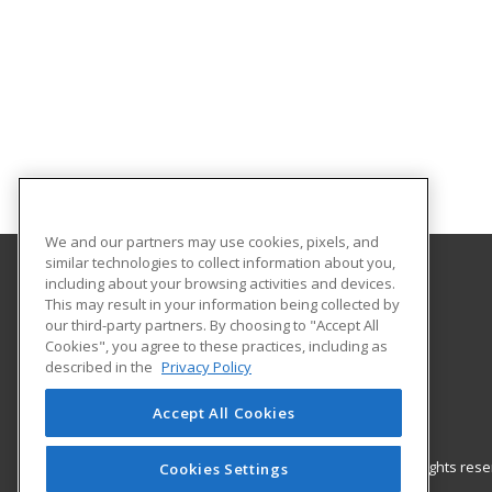
We and our partners may use cookies, pixels, and
similar technologies to collect information about you,
including about your browsing activities and devices.
Gateway Technical College
This may result in your information being collected by
our third-party partners. By choosing to "Accept All
Cookies", you agree to these practices, including as
3520 30th Avenue
described in the
Privacy Policy
Kenosha, WI 53144 US
Accept All Cookies
© 2026 ed2go, a division of Cengage Learning. All rights re
Cookies Settings