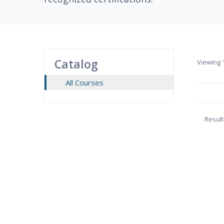
Catalog
Viewing
1
All Courses
Result