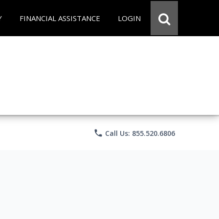
Y
FINANCIAL ASSISTANCE
LOGIN
phone
Call Us: 855.520.6806