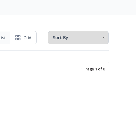
List
Grid
Page 1 of 0