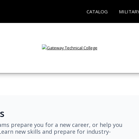
CATALOG
MILITAR
s
ams prepare you for a new career, or help you
earn new skills and prepare for industry-