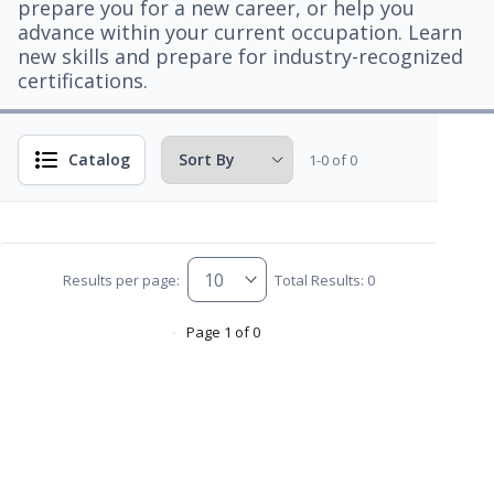
prepare you for a new career, or help you
advance within your current occupation. Learn
new skills and prepare for industry-recognized
certifications.
Catalog
1-0 of 0
Results per page:
Total Results: 0
Page 1 of 0