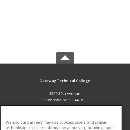
Gateway Technical College
3520 30th Avenue
Kenosha, WI 53144 US
MAIN CONTENT
Career Training
We and our partners may use cookies, pixels, and similar
technologies to collect information about you, including about