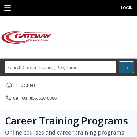
☰
LOGIN
Search
Go
Career
Training
›
Programs
Courses
phone
Call Us: 855.520.6806
Career Training Programs
Online courses and career training programs