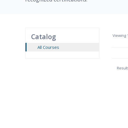
Catalog
Viewing
1
All Courses
Result