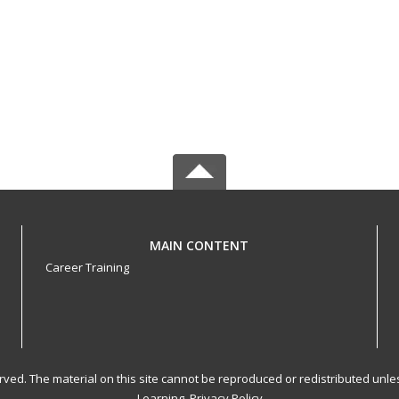
MAIN CONTENT
Career Training
served. The material on this site cannot be reproduced or redistributed un
Learning.
Privacy Policy