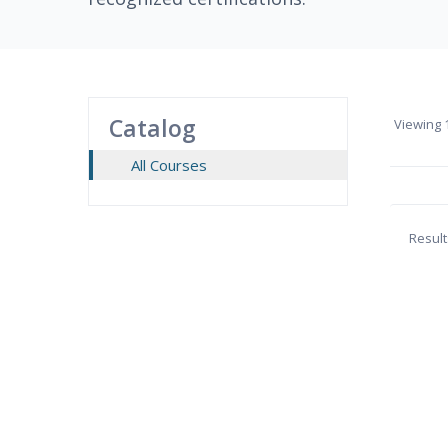
Catalog
Viewing
1
All Courses
Result