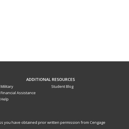
ADDITIONAL RESOURCES
Military
Student Blog
Financial Assistance
Help
less you have obtained prior written permission from Cengage