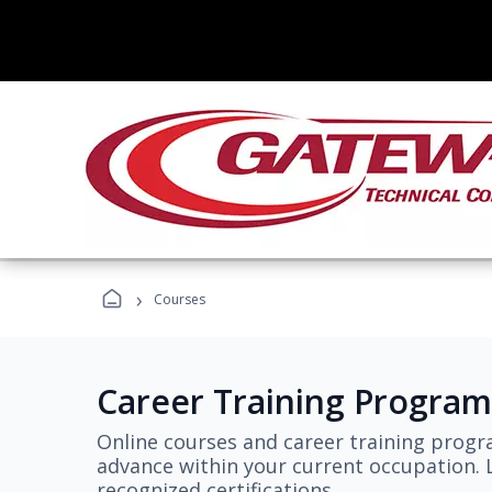
›
Courses
Career Training Program
Online courses and career training progr
advance within your current occupation. L
recognized certifications.