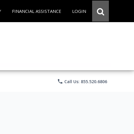
Y
FINANCIAL ASSISTANCE
LOGIN
phone
Call Us: 855.520.6806