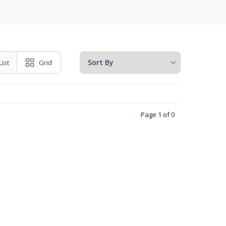
List
Grid
Page 1 of 0