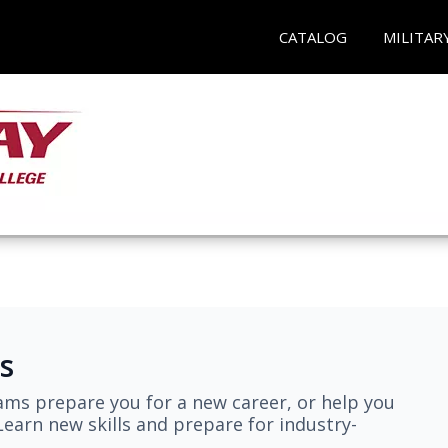
CATALOG
MILITAR
s
ams prepare you for a new career, or help you
earn new skills and prepare for industry-