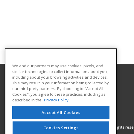
We and our partners may use cookies, pixels, and
similar technologies to collect information about you,
including about your browsing activities and devices.
Gateway Technical College
This may result in your information being collected by
our third-party partners. By choosing to "Accept All
Cookies", you agree to these practices, including as
3520 30th Avenue
described in the
Privacy Policy
Kenosha, WI 53144 US
Accept All Cookies
© 2026 ed2go, a division of Cengage Learning. All rights re
Cookies Settings