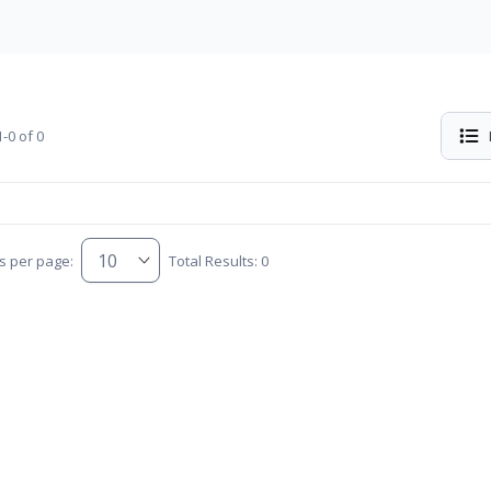
-0 of 0
s per page:
Total Results: 0