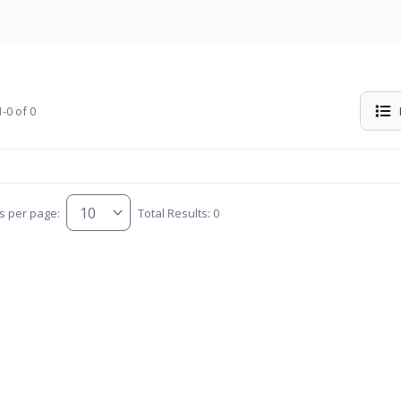
-0 of 0
s per page:
Total Results: 0