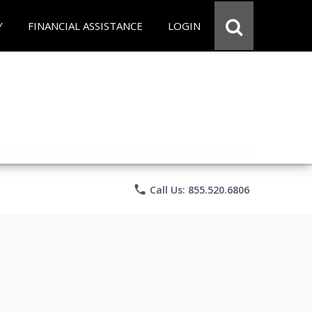
Y
FINANCIAL ASSISTANCE
LOGIN
phone
Call Us: 855.520.6806