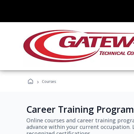
›
Courses
Career Training Program
Online courses and career training progr
advance within your current occupation. L
recognized certifications.