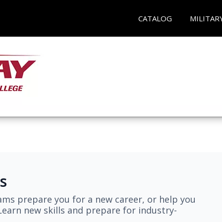
CATALOG
MILITAR
s
ams prepare you for a new career, or help you
earn new skills and prepare for industry-