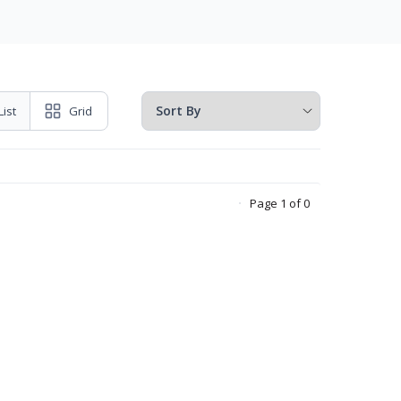
List
Grid
Page 1 of 0