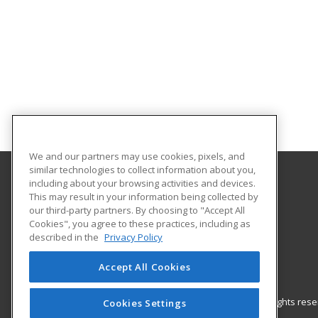
We and our partners may use cookies, pixels, and
similar technologies to collect information about you,
including about your browsing activities and devices.
Gateway Technical College
This may result in your information being collected by
our third-party partners. By choosing to "Accept All
Cookies", you agree to these practices, including as
3520 30th Avenue
described in the
Privacy Policy
Kenosha, WI 53144 US
Accept All Cookies
© 2026 ed2go, a division of Cengage Learning. All rights re
Cookies Settings