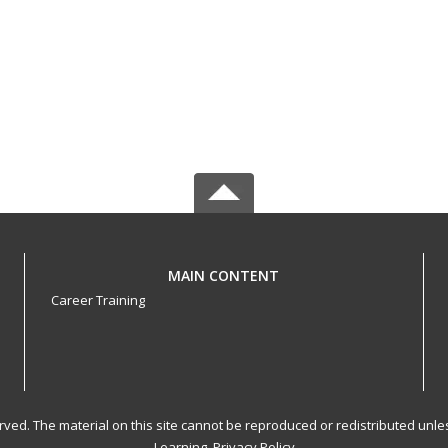
MAIN CONTENT
Career Training
served. The material on this site cannot be reproduced or redistributed un
Learning.
Privacy Policy