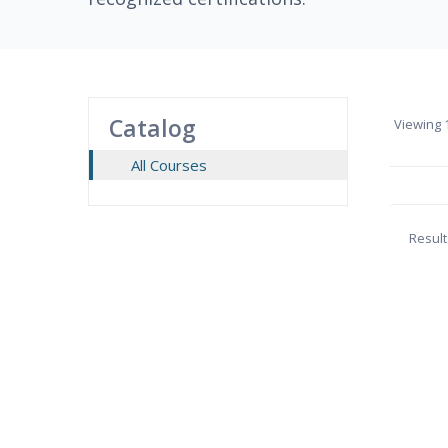
Catalog
Viewing
1
All Courses
Result