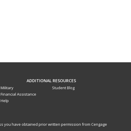
ADDITIONAL RESOURCES
Military
Student Blog
Financial Assistance
Help
less you have obtained prior written permission from Cengage