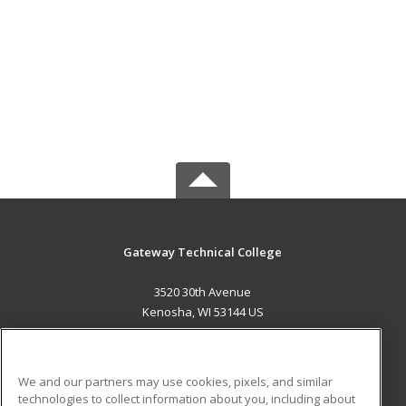
Gateway Technical College
3520 30th Avenue
Kenosha, WI 53144 US
MAIN CONTENT
Career Training
We and our partners may use cookies, pixels, and similar
technologies to collect information about you, including about