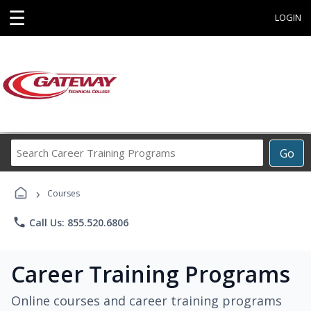
☰
LOGIN
Search
Go
Career
Training
›
Programs
Courses
phone
Call Us: 855.520.6806
Career Training Programs
Online courses and career training programs