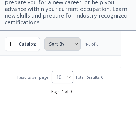
prepare you for a new career, or help you
advance within your current occupation. Learn
new skills and prepare for industry-recognized
certifications.
Catalog
1-0 of 0
Results per page:
Total Results: 0
Page 1 of 0