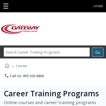
☰
LOGIN
Search
Go
Career
Training
›
Programs
Courses
phone
Call Us: 855.520.6806
Career Training Programs
Online courses and career training programs