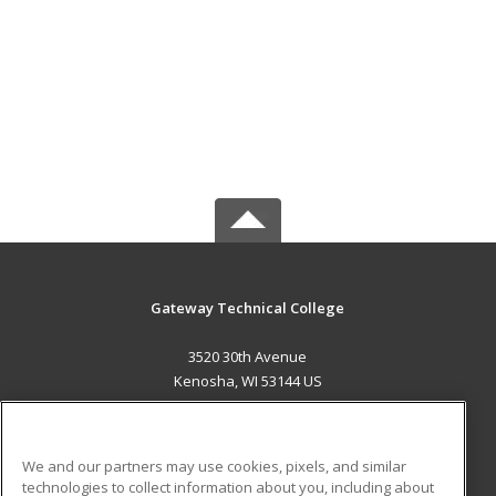
Gateway Technical College
3520 30th Avenue
Kenosha, WI 53144 US
MAIN CONTENT
Career Training
We and our partners may use cookies, pixels, and similar
technologies to collect information about you, including about