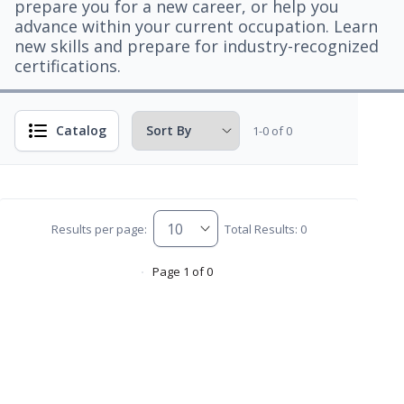
prepare you for a new career, or help you
advance within your current occupation. Learn
new skills and prepare for industry-recognized
certifications.
Catalog
1-0 of 0
Results per page:
Total Results: 0
Page 1 of 0