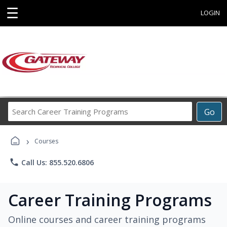
☰
LOGIN
Search
Go
Career
Training
›
Programs
Courses
phone
Call Us: 855.520.6806
Career Training Programs
Online courses and career training programs