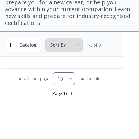
prepare you for a new career, or help you
advance within your current occupation. Learn
new skills and prepare for industry-recognized
certifications.
Catalog
1-0 of 0
Results per page:
Total Results: 0
Page 1 of 0