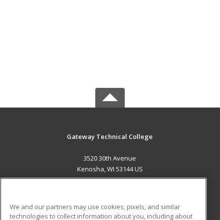
Gateway Technical College
3520 30th Avenue
Kenosha, WI 53144 US
MAIN CONTENT
Career Training
We and our partners may use cookies, pixels, and similar
technologies to collect information about you, including about