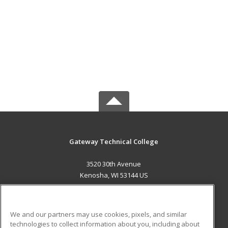
Gateway Technical College
3520 30th Avenue
Kenosha, WI 53144 US
MAIN CONTENT
Career Training
We and our partners may use cookies, pixels, and similar
technologies to collect information about you, including about