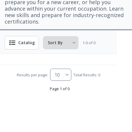
prepare you for a new career, or help you
advance within your current occupation. Learn
new skills and prepare for industry-recognized
certifications.
Catalog
1-0 of 0
Results per page:
Total Results: 0
Page 1 of 0