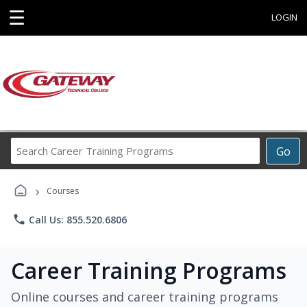
☰
LOGIN
Search
Go
Career
Training
›
Programs
Courses
phone
Call Us: 855.520.6806
Career Training Programs
Online courses and career training programs