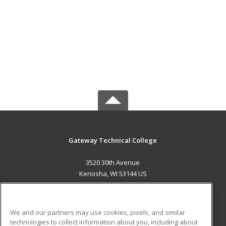
Gateway Technical College
3520 30th Avenue
Kenosha, WI 53144 US
MAIN CONTENT
Career Training
We and our partners may use cookies, pixels, and similar
technologies to collect information about you, including about