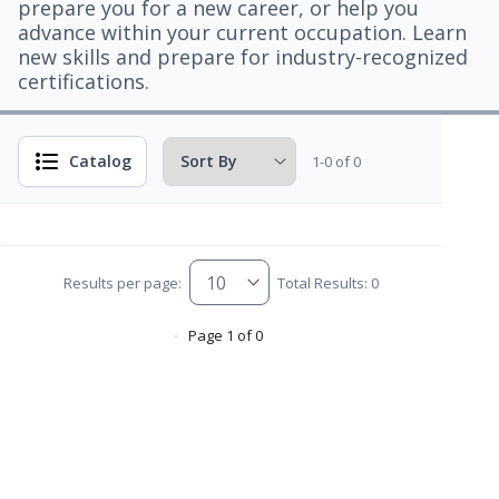
prepare you for a new career, or help you
advance within your current occupation. Learn
new skills and prepare for industry-recognized
certifications.
Catalog
1-0 of 0
Results per page:
Total Results: 0
Page 1 of 0