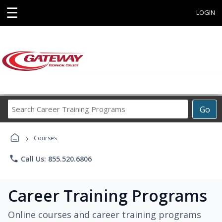
☰
LOGIN
Search
Go
Career
Training
›
Programs
Courses
phone
Call Us: 855.520.6806
Career Training Programs
Online courses and career training programs