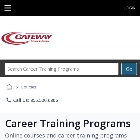
☰
LOGIN
Search
Go
Career
Training
›
Programs
Courses
phone
Call Us: 855.520.6806
Career Training Programs
Online courses and career training programs