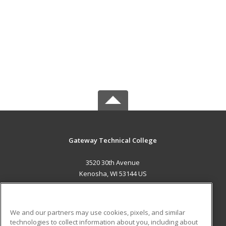
Gateway Technical College
3520 30th Avenue
Kenosha, WI 53144 US
MAIN CONTENT
Career Training
We and our partners may use cookies, pixels, and similar
technologies to collect information about you, including about