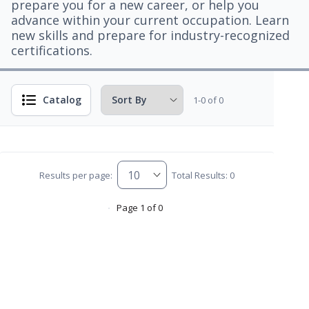
prepare you for a new career, or help you
advance within your current occupation. Learn
new skills and prepare for industry-recognized
certifications.
Catalog
1-0 of 0
Results per page:
Total Results: 0
Page 1 of 0