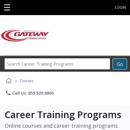
☰
LOGIN
Search
Go
Career
Training
›
Programs
Courses
phone
Call Us: 855.520.6806
Career Training Programs
Online courses and career training programs