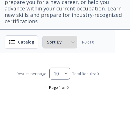
prepare you for a new career, or help you
advance within your current occupation. Learn
new skills and prepare for industry-recognized
certifications.
Catalog
1-0 of 0
Results per page:
Total Results: 0
Page 1 of 0