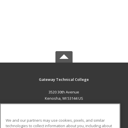
Gateway Technical College
3520 30th Avenue
Kenosha, WI 53144 US
MAIN CONTENT
Career Training
We and our partners may use cookies, pixels, and similar
technologies to collect information about you, including about